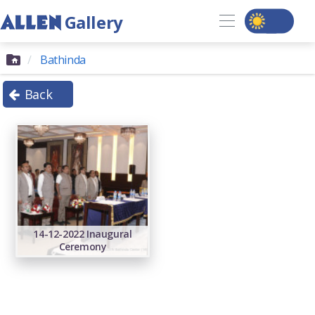
Gallery
Bathinda
Back
14-12-2022 Inaugural
Ceremony